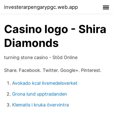
investerarpengarypgc.web.app
Casino logo - Shira
Diamonds
turning stone casino - Stöd Online
Share. Facebook. Twitter. Google+. Pinterest.
Avokado kcal livsmedelsverket
Grona lund upptradanden
Klematis i kruka övervintra