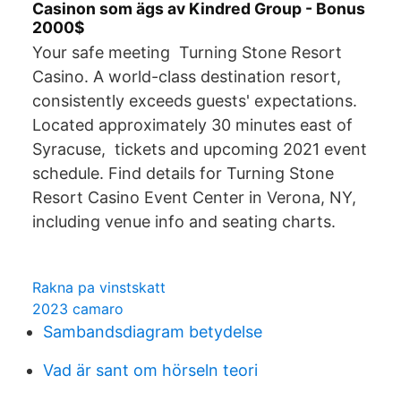
Casinon som ägs av Kindred Group - Bonus
2000$
Your safe meeting Turning Stone Resort
Casino. A world-class destination resort,
consistently exceeds guests' expectations.
Located approximately 30 minutes east of
Syracuse, tickets and upcoming 2021 event
schedule. Find details for Turning Stone
Resort Casino Event Center in Verona, NY,
including venue info and seating charts.
Rakna pa vinstskatt
2023 camaro
Sambandsdiagram betydelse
Vad är sant om hörseln teori