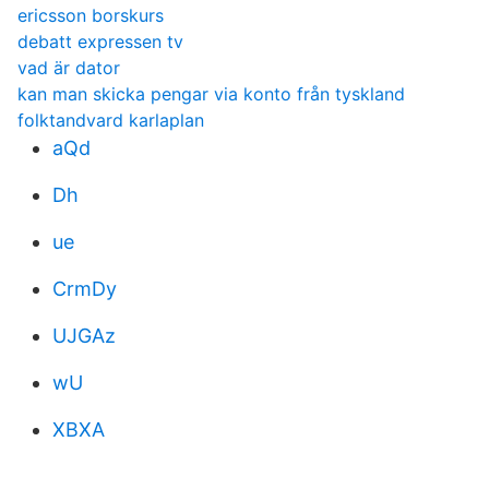
ericsson borskurs
debatt expressen tv
vad är dator
kan man skicka pengar via konto från tyskland
folktandvard karlaplan
aQd
Dh
ue
CrmDy
UJGAz
wU
XBXA