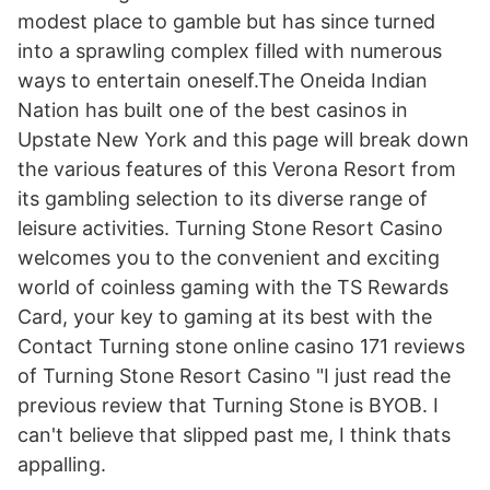
modest place to gamble but has since turned
into a sprawling complex filled with numerous
ways to entertain oneself.The Oneida Indian
Nation has built one of the best casinos in
Upstate New York and this page will break down
the various features of this Verona Resort from
its gambling selection to its diverse range of
leisure activities. Turning Stone Resort Casino
welcomes you to the convenient and exciting
world of coinless gaming with the TS Rewards
Card, your key to gaming at its best with the
Contact Turning stone online casino 171 reviews
of Turning Stone Resort Casino "I just read the
previous review that Turning Stone is BYOB. I
can't believe that slipped past me, I think thats
appalling.