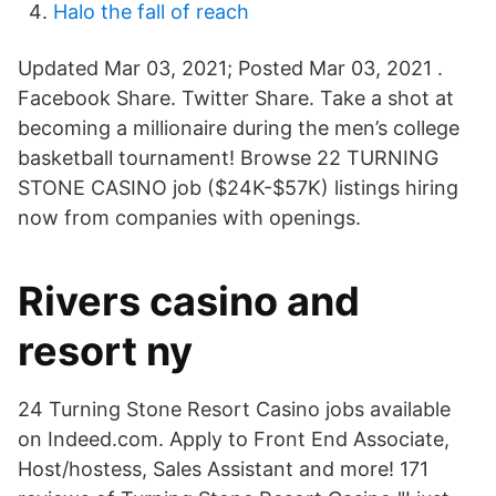
Halo the fall of reach
Updated Mar 03, 2021; Posted Mar 03, 2021 .
Facebook Share. Twitter Share. Take a shot at
becoming a millionaire during the men’s college
basketball tournament! Browse 22 TURNING
STONE CASINO job ($24K-$57K) listings hiring
now from companies with openings.
Rivers casino and
resort ny
24 Turning Stone Resort Casino jobs available
on Indeed.com. Apply to Front End Associate,
Host/hostess, Sales Assistant and more! 171