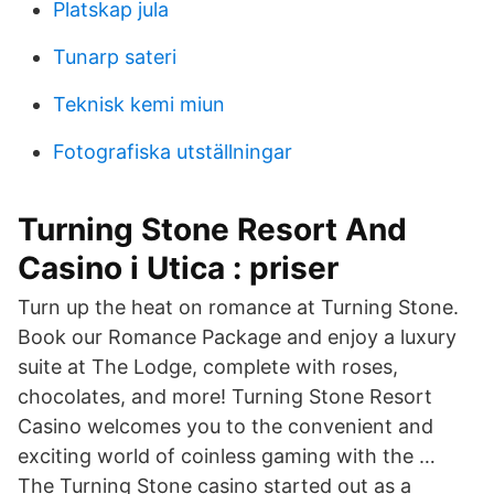
Platskap jula
Tunarp sateri
Teknisk kemi miun
Fotografiska utställningar
Turning Stone Resort And
Casino i Utica : priser
Turn up the heat on romance at Turning Stone.
Book our Romance Package and enjoy a luxury
suite at The Lodge, complete with roses,
chocolates, and more! Turning Stone Resort
Casino welcomes you to the convenient and
exciting world of coinless gaming with the …
The Turning Stone casino started out as a