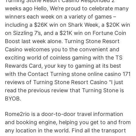
Turning Stone Resort Casino Responded 2
weeks ago Hello, We’re proud to celebrate many
winners each week on a variety of games –
including a $26K win on Shark Week, a $20K win
on Sizzling 7’s, and a $21K win on Fortune Coin
Boost last week alone. Turning Stone Resort
Casino welcomes you to the convenient and
exciting world of coinless gaming with the TS
Rewards Card, your key to gaming at its best
with the Contact Turning stone online casino 171
reviews of Turning Stone Resort Casino "I just
read the previous review that Turning Stone is
BYOB.
Rome2rio is a door-to-door travel information
and booking engine, helping you get to and from
any location in the world. Find all the transport