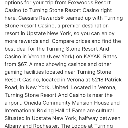
options for your trip from Foxwoods Resort
Casino to Turning Stone Resort Casino right
here. Caesars Rewards® teamed up with Turning
Stone Resort Casino, a premier destination
resort in Upstate New York, so you can enjoy
more rewards and Compare prices and find the
best deal for the Turning Stone Resort And
Casino in Verona (New York) on KAYAK. Rates
from $67. A map showing casinos and other
gaming facilities located near Turning Stone
Resort Casino, located in Verona at 5218 Patrick
Road, in New York, United Located in Verona,
Turning Stone Resort And Casino is near the
airport. Oneida Community Mansion House and
International Boxing Hall of Fame are cultural
Situated in Upstate New York, halfway between
Albany and Rochester, The Lodge at Turning