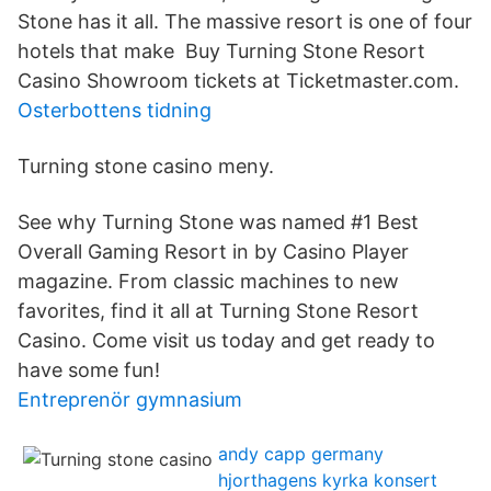
Stone has it all. The massive resort is one of four
hotels that make Buy Turning Stone Resort
Casino Showroom tickets at Ticketmaster.com.
Osterbottens tidning
Turning stone casino meny.
See why Turning Stone was named #1 Best
Overall Gaming Resort in by Casino Player
magazine. From classic machines to new
favorites, find it all at Turning Stone Resort
Casino. Come visit us today and get ready to
have some fun!
Entreprenör gymnasium
andy capp germany
hjorthagens kyrka konsert