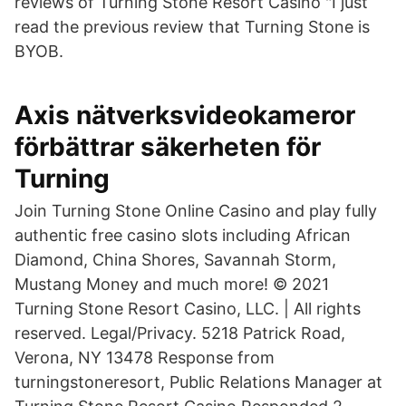
reviews of Turning Stone Resort Casino "I just
read the previous review that Turning Stone is
BYOB.
Axis nätverksvideokameror
förbättrar säkerheten för
Turning
Join Turning Stone Online Casino and play fully
authentic free casino slots including African
Diamond, China Shores, Savannah Storm,
Mustang Money and much more! © 2021
Turning Stone Resort Casino, LLC. | All rights
reserved. Legal/Privacy. 5218 Patrick Road,
Verona, NY 13478 Response from
turningstoneresort, Public Relations Manager at