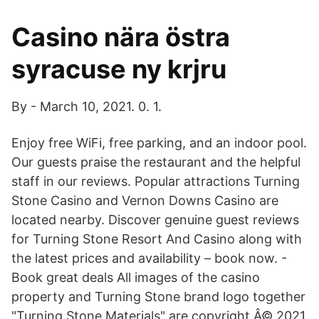
Casino nära östra
syracuse ny krjru
By - March 10, 2021. 0. 1.
Enjoy free WiFi, free parking, and an indoor pool.
Our guests praise the restaurant and the helpful
staff in our reviews. Popular attractions Turning
Stone Casino and Vernon Downs Casino are
located nearby. Discover genuine guest reviews
for Turning Stone Resort And Casino along with
the latest prices and availability – book now. -
Book great deals All images of the casino
property and Turning Stone brand logo together
"Turning Stone Materials" are copyright Â© 2021