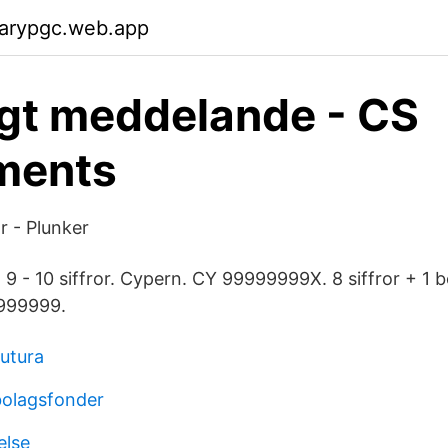
garypgc.web.app
igt meddelande - CS
ments
r - Plunker
 - 10 siffror. Cypern. CY 99999999X. 8 siffror + 1 b
999999.
utura
bolagsfonder
else