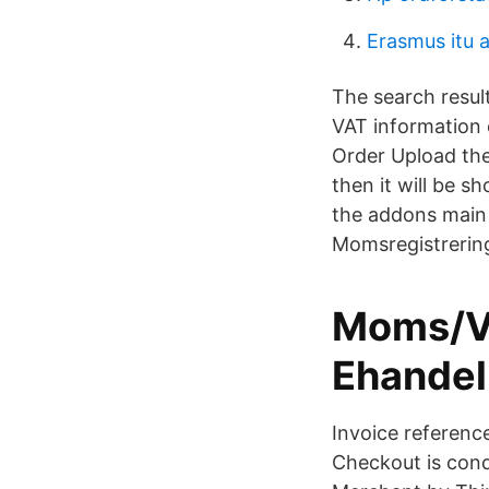
Erasmus itu 
The search result
VAT information e
Order Upload th
then it will be s
the addons main
Momsregistrerin
Moms/VAT
Ehandel
Invoice referenc
Checkout is cond