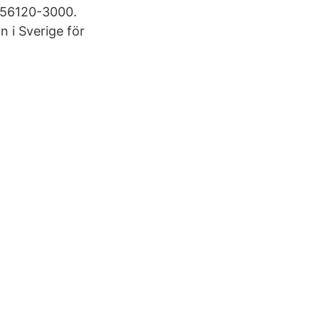
556120-3000.
 i Sverige för