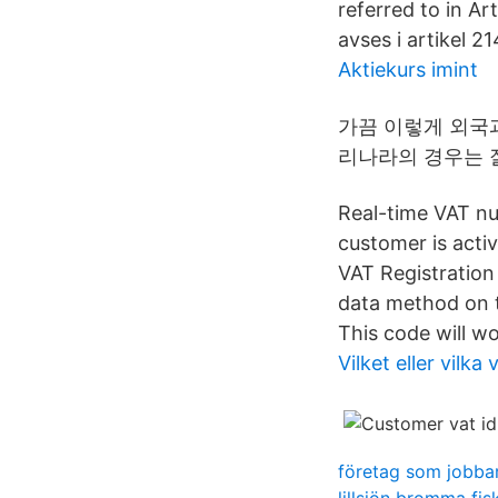
referred to in A
avses i artikel 214
Aktiekurs imint
가끔 이렇게 외국
리나라의 경우는 잘
Real-time VAT nu
customer is acti
VAT Registration
data method on t
This code will wo
Vilket eller vilk
företag som jobbar