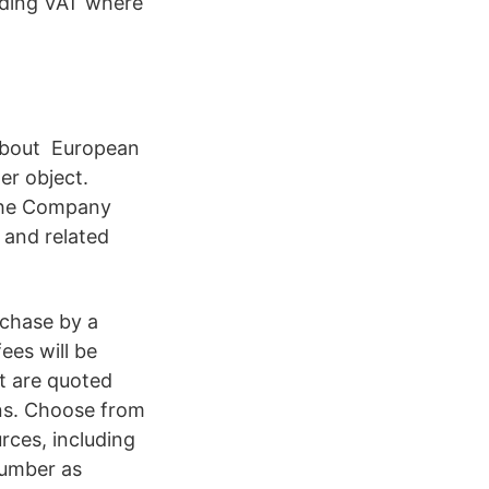
uding VAT where
about European
er object.
 The Company
, and related
rchase by a
ees will be
t are quoted
s. Choose from
rces, including
number as