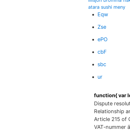
lillsjön bromma fis
atara sushi meny
Eqw
Zse
ePO
cbF
sbc
ur
function{ var l
Dispute resol
Relationship a
Article 215 o
VAT-nummer ä