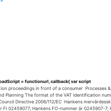
ke
oadScript = functionurl, callback{ var script
ution proceedings in front of a consumer Processes 
nd Planning The format of the VAT identification numb
f Council Directive 2006/112/EC Hankens mervärdessk
r FI 02459077; Hankens FO-nummer är 0245907-7;