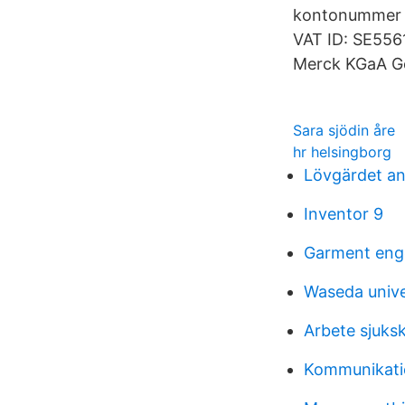
kontonummer i
VAT ID: SE556
Merck KGaA G
Sara sjödin åre
hr helsingborg
Lövgärdet a
Inventor 9
Garment enge
Waseda unive
Arbete sjuks
Kommunikati