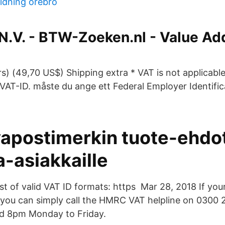
ldning örebro
 N.V. - BTW-Zoeken.nl - Value A
D
s) (49,70 US$) Shipping extra * VAT is not applicabl
VAT-ID. måste du ange ett Federal Employer Identifi
postimerkin tuote-ehdo
a-asiakkaille
ist of valid VAT ID formats: https Mar 28, 2018 If you
 you can simply call the HMRC VAT helpline on 0300
 8pm Monday to Friday.