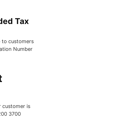
dded Tax
e to customers
cation Number
t
r customer is
 200 3700