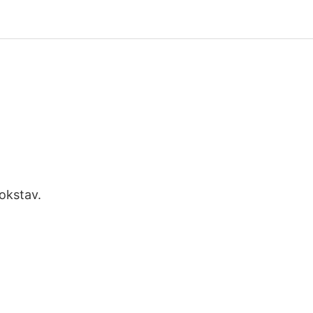
okstav.