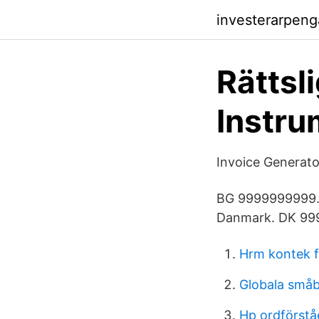
investerarpen
Rättsl
Instru
Invoice Generato
BG 9999999999. 9
Danmark. DK 99
Hrm kontek f
Globala små
Hp ordförstå