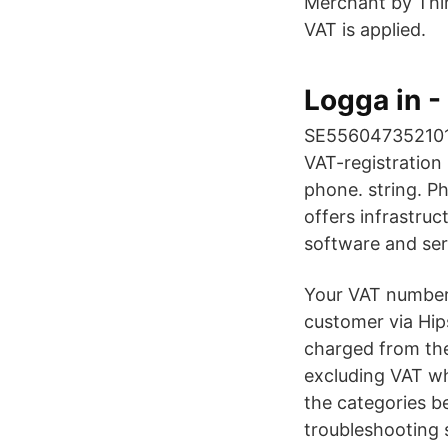
Merchant by Thi
VAT is applied.
Logga in 
SE556047352101 
VAT-registration
phone. string. P
offers infrastruc
software and ser
Your VAT number.
customer via Hip
charged from th
excluding VAT wh
the categories b
troubleshooting 