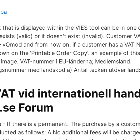
apa
 that is displayed within the VIES tool can be in one
xists (valid) or it doesn't exist (invalid). Customer V
e vQmod and from now on, if a customer has a VAT 
hown on the 'Printable Order Copy'. an example of thi
 image. VAT-nummer i EU-länderna; Medlemsland.
gsnummer med landskod a) Antal tecken utöver land
 vid internationell hande
.se Forum
e - If there is a permanent. The purchase by a custom
ucted as follows: A No additional fees will be charg