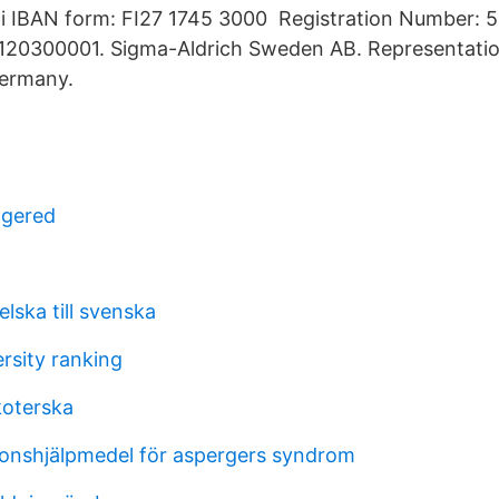
 IBAN form: FI27 1745 3000 Registration Number: 
120300001. Sigma-Aldrich Sweden AB. Representation
ermany.
ngered
lska till svenska
rsity ranking
koterska
onshjälpmedel för aspergers syndrom