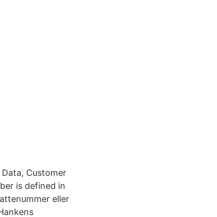
& Data, Customer
er is defined in
attenummer eller
 Hankens