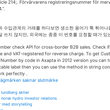
rticle 214;. Förvärvarens registreringsnummer för me
.”.
과 수입관계의 거래를 하다보면 생소한 용어가 툭 튀어나
 쓰지 않지만, 외국에는 종종 이 번호를 요청할 때가 있
mber check API for cross-border B2B sales. Check if
ve and VAT-registered for reverse charge. To get Cu
 Number by code in Axapta in 2012 version you can t
able label then you can use the method in string con
rk perfectly .
a vägmärken saknar slutmärke
lundberg aktier
norsk hydro investor relations
 med storytelling