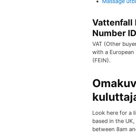
Massage utbi
Vattenfall
Number I
VAT (Other buyer
with a European 
(FEIN).
Omakuva
kuluttaj
Look here for a l
based in the UK,
between 8am and