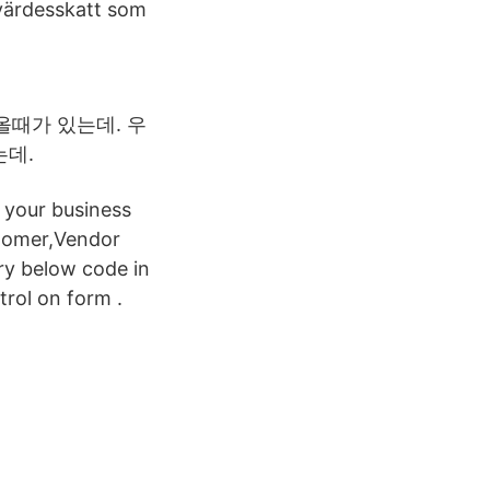
rvärdesskatt som
올때가 있는데. 우
는데.
 your business
stomer,Vendor
ry below code in
trol on form .