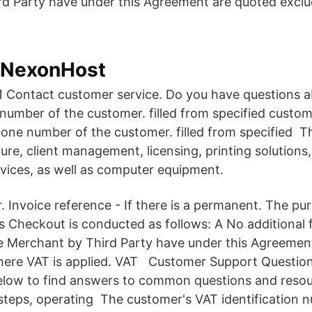
rd Party have under this Agreement are quoted excl
- NexonHost
Contact customer service. Do you have questions 
 number of the customer. filled from specified custom
hone number of the customer. filled from specified
ture, client management, licensing, printing solutions
vices, as well as computer equipment.
 Invoice reference - If there is a permanent. The pu
s Checkout is conducted as follows: A No additional f
e Merchant by Third Party have under this Agreemen
ere VAT is applied.
VAT Customer Support Question
elow to find answers to common questions and resou
steps, operating The customer's VAT identification 