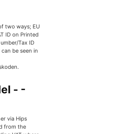
 of two ways; EU
AT ID on Printed
Number/Tax ID
s can be seen in
skoden.
l - -
er via Hips
ed from the